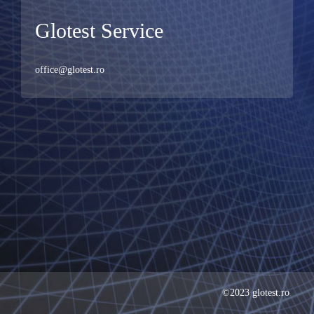
Glotest Service
office@glotest.ro
©2023 glotest.ro