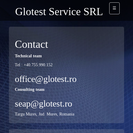
Glotest Service SRL
☰
Contact
Technical team
Tel : +40.755.990.152
office@glotest.ro
Consulting team
seap@glotest.ro
Targu Mures, Jud. Mures, Romania